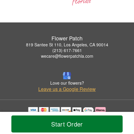
Flower Patch
819 Santee St 110, Los Angeles, CA 90014
(213) 617-7661
wecare@flowerpatchla.com
Love our flowers?
Leave us a Google Review
Copyrighted images herein are used with permission by Flower Patch.
© 2026 All Rights Reserved.
Start Order
Terms of Service
Privacy Policy
Accessibility Statement
Delivery Policy