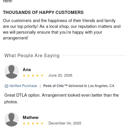
here!
THOUSANDS OF HAPPY CUSTOMERS
Our customers and the happiness of their friends and family
are our top priority! As a local shop, our reputation matters and
we will personally ensure that you’re happy with your
arrangement!
What People Are Saying
Ana
June 20, 2026
Verified Purchase
|
Peek of Chic™
delivered to Los Angeles, CA
Great DTLA option. Arrangement looked even better than the
photos.
Mathew
December 04, 2025