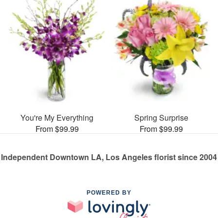
You're My Everything
Spring Surprise
From $99.99
From $99.99
Independent Downtown LA, Los Angeles florist since 2004
POWERED BY