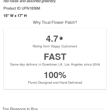
red roses and assorted greenery.
Product ID
UFN1836M
15" W x 17" H
Why Trust Flower Patch?
4.7
Rating from Happy Customers
FAST
Same-day delivery in Downtown LA, Los Angeles since 2004
100%
Florist-Designed and Hand-Delivered
Top Reasons to Buy