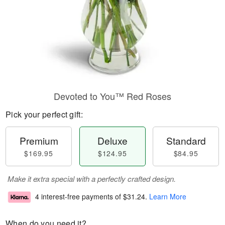
Devoted to You™ Red Roses
Pick your perfect gift:
Premium
Deluxe
Standard
$169.95
$124.95
$84.95
Make it extra special with a perfectly crafted design.
4 interest-free payments of
$31.24
.
Learn More
When do you need it?