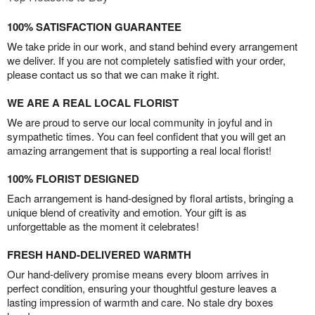
100% SATISFACTION GUARANTEE
We take pride in our work, and stand behind every arrangement
we deliver. If you are not completely satisfied with your order,
please contact us so that we can make it right.
WE ARE A REAL LOCAL FLORIST
We are proud to serve our local community in joyful and in
sympathetic times. You can feel confident that you will get an
amazing arrangement that is supporting a real local florist!
100% FLORIST DESIGNED
Each arrangement is hand-designed by floral artists, bringing a
unique blend of creativity and emotion. Your gift is as
unforgettable as the moment it celebrates!
FRESH HAND-DELIVERED WARMTH
Our hand-delivery promise means every bloom arrives in
perfect condition, ensuring your thoughtful gesture leaves a
lasting impression of warmth and care. No stale dry boxes