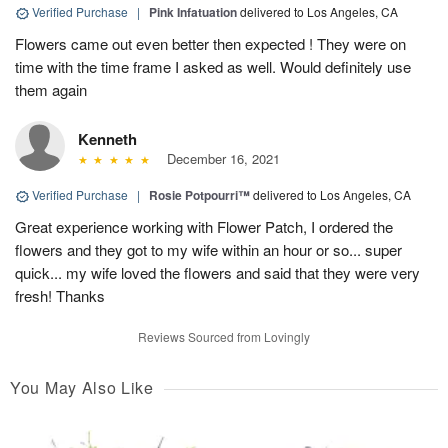
Verified Purchase
|
Pink Infatuation
delivered to Los Angeles, CA
Flowers came out even better then expected ! They were on
time with the time frame I asked as well. Would definitely use
them again
Kenneth
December 16, 2021
Verified Purchase
|
Rosie Potpourri™
delivered to Los Angeles, CA
Great experience working with Flower Patch, I ordered the
flowers and they got to my wife within an hour or so... super
quick... my wife loved the flowers and said that they were very
fresh! Thanks
Reviews Sourced from Lovingly
You May Also Like