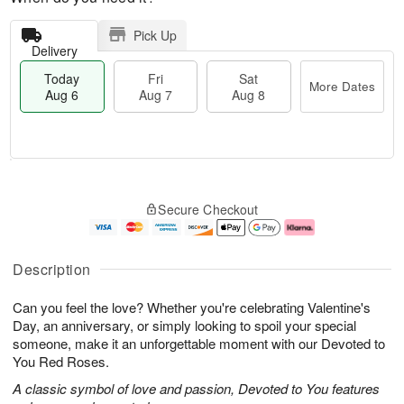
Pick Up
Delivery
Today
Fri
Sat
More Dates
Aug 6
Aug 7
Aug 8
T
M
o
S
o
F
Secure Checkout
d
a
r
ri
a
t
e
A
y
A
D
u
A
u
a
g
Description
u
g
t
7
g
8
e
Can you feel the love? Whether you're celebrating Valentine's
6
s
Day, an anniversary, or simply looking to spoil your special
someone, make it an unforgettable moment with our Devoted to
You Red Roses.
A classic symbol of love and passion, Devoted to You features