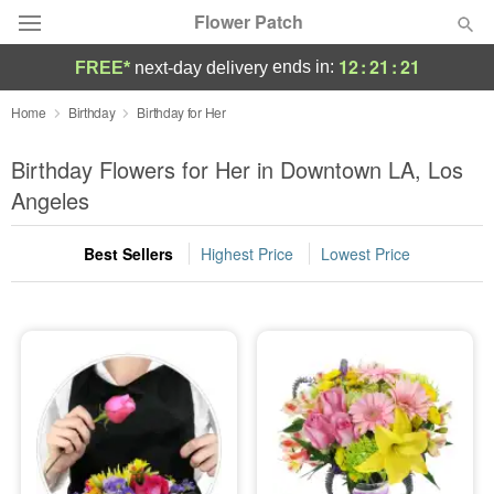
Flower Patch
12
:
21
:
20
ends in:
FREE*
next-day delivery
Deal of the Day
Home
Birthday
Birthday for Her
Summer
Birthday Flowers for Her in Downtown LA, Los
Featured
Angeles
Occasions
Best Sellers
Highest Price
Lowest Price
Birthday
Sympathy and Funeral
Flowers, Plants & Gifts
Our Shop