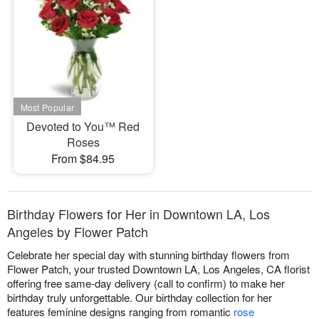
Devoted to You™ Red
Roses
From $84.95
Birthday Flowers for Her in Downtown LA, Los
Angeles by Flower Patch
Celebrate her special day with stunning birthday flowers from
Flower Patch, your trusted Downtown LA, Los Angeles, CA florist
offering free same-day delivery (call to confirm) to make her
birthday truly unforgettable. Our birthday collection for her
features feminine designs ranging from romantic
rose