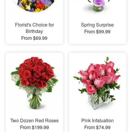
Florist's Choice for
Spring Surprise
Birthday
From $99.99
From $69.99
Two Dozen Red Roses
Pink Infatuation
From $199.99
From $74.99