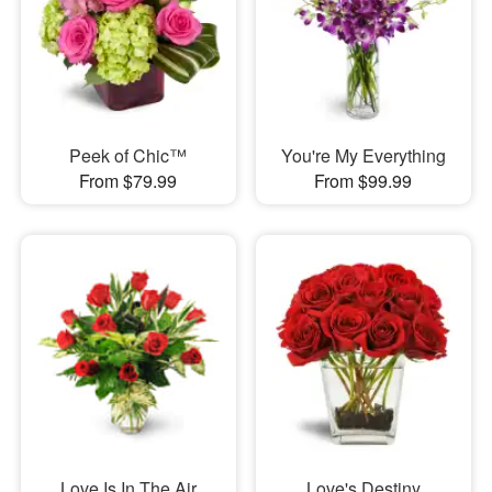
Peek of Chic™
You're My Everything
From $79.99
From $99.99
Love Is In The Air
Love's Destiny