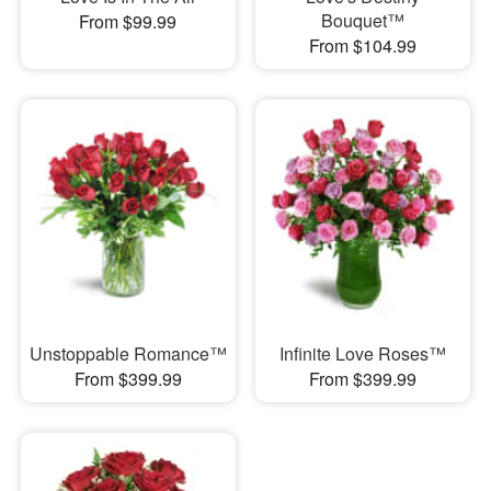
Bouquet™
From $99.99
From $104.99
Unstoppable Romance™
Infinite Love Roses™
From $399.99
From $399.99