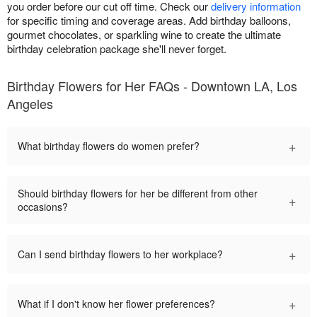
you order before our cut off time. Check our
delivery information
for specific timing and coverage areas. Add birthday balloons,
gourmet chocolates, or sparkling wine to create the ultimate
birthday celebration package she'll never forget.
Birthday Flowers for Her FAQs - Downtown LA, Los
Angeles
+
What birthday flowers do women prefer?
Should birthday flowers for her be different from other
+
occasions?
+
Can I send birthday flowers to her workplace?
+
What if I don't know her flower preferences?