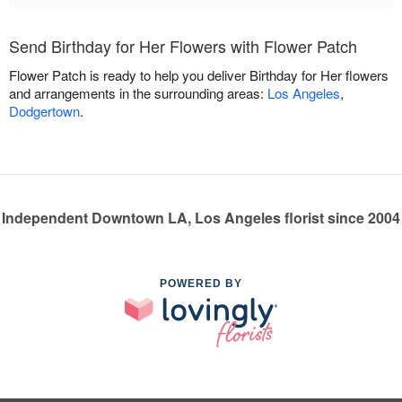
Send Birthday for Her Flowers with Flower Patch
Flower Patch is ready to help you deliver Birthday for Her flowers
and arrangements in the surrounding areas:
Los Angeles
,
Dodgertown
.
Independent Downtown LA, Los Angeles florist since 2004
POWERED BY