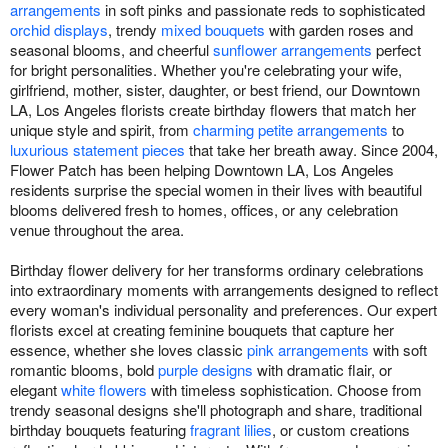
arrangements
in soft pinks and passionate reds to sophisticated
orchid displays
, trendy
mixed bouquets
with garden roses and
seasonal blooms, and cheerful
sunflower arrangements
perfect
for bright personalities. Whether you're celebrating your wife,
girlfriend, mother, sister, daughter, or best friend, our Downtown
LA, Los Angeles florists create birthday flowers that match her
unique style and spirit, from
charming petite arrangements
to
luxurious statement pieces
that take her breath away. Since 2004,
Flower Patch has been helping Downtown LA, Los Angeles
residents surprise the special women in their lives with beautiful
blooms delivered fresh to homes, offices, or any celebration
venue throughout the area.
Birthday flower delivery for her transforms ordinary celebrations
into extraordinary moments with arrangements designed to reflect
every woman's individual personality and preferences. Our expert
florists excel at creating feminine bouquets that capture her
essence, whether she loves classic
pink arrangements
with soft
romantic blooms, bold
purple designs
with dramatic flair, or
elegant
white flowers
with timeless sophistication. Choose from
trendy seasonal designs she'll photograph and share, traditional
birthday bouquets featuring
fragrant lilies
, or custom creations