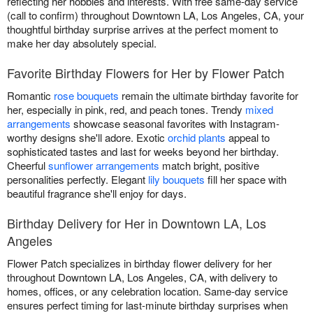
reflecting her hobbies and interests. With free same-day service
(call to confirm) throughout Downtown LA, Los Angeles, CA, your
thoughtful birthday surprise arrives at the perfect moment to
make her day absolutely special.
Favorite Birthday Flowers for Her by Flower Patch
Romantic
rose bouquets
remain the ultimate birthday favorite for
her, especially in pink, red, and peach tones. Trendy
mixed
arrangements
showcase seasonal favorites with Instagram-
worthy designs she'll adore. Exotic
orchid plants
appeal to
sophisticated tastes and last for weeks beyond her birthday.
Cheerful
sunflower arrangements
match bright, positive
personalities perfectly. Elegant
lily bouquets
fill her space with
beautiful fragrance she'll enjoy for days.
Birthday Delivery for Her in Downtown LA, Los
Angeles
Flower Patch specializes in birthday flower delivery for her
throughout Downtown LA, Los Angeles, CA, with delivery to
homes, offices, or any celebration location. Same-day service
ensures perfect timing for last-minute birthday surprises when