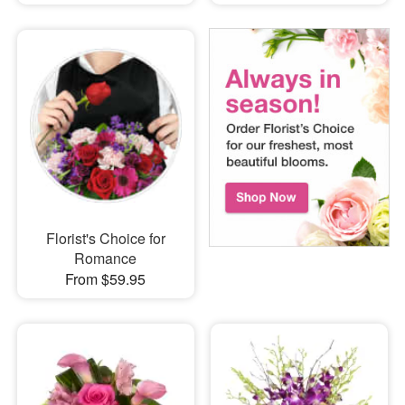
Florist's Choice for
Romance
From $59.95