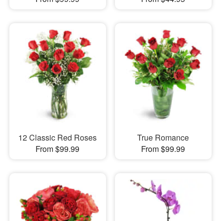
12 Classic Red Roses
True Romance
From $99.99
From $99.99