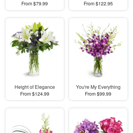
From $79.99
From $122.95
Height of Elegance
You're My Everything
From $124.99
From $99.99