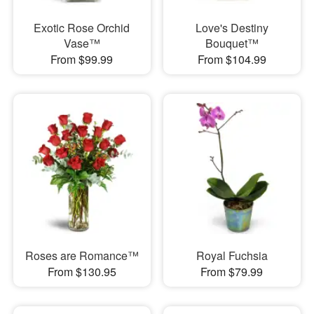
Exotic Rose Orchid
Love's Destiny
Vase™
Bouquet™
From $99.99
From $104.99
Roses are Romance™
Royal Fuchsia
From $130.95
From $79.99