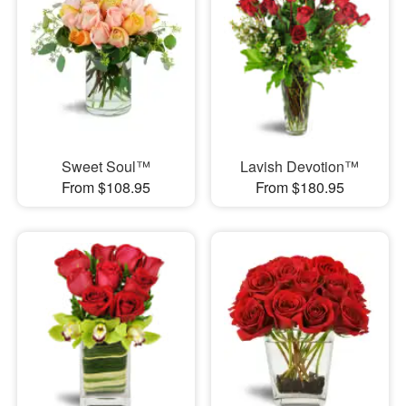
Sweet Soul™
Lavish Devotion™
From $108.95
From $180.95