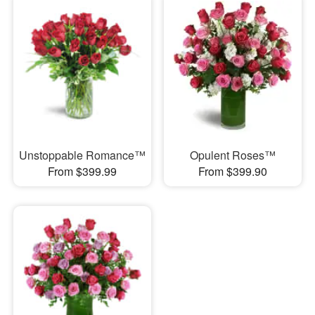
Unstoppable Romance™
Opulent Roses™
From $399.99
From $399.90