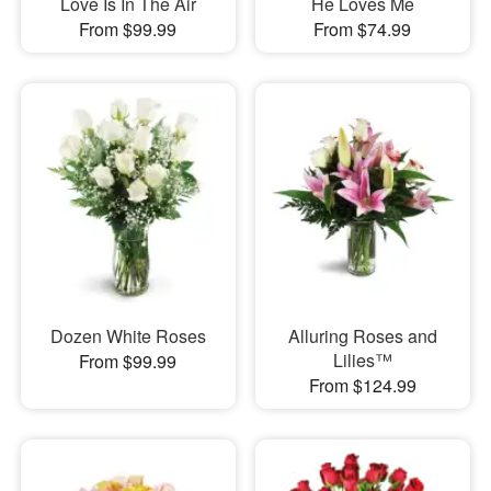
Love Is In The Air
He Loves Me
From $99.99
From $74.99
Dozen White Roses
Alluring Roses and
Lilies™
From $99.99
From $124.99