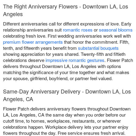
The Right Anniversary Flowers - Downtown LA, Los
Angeles
Different anniversaries call for different expressions of love. Early
relationship anniversaries suit
romantic roses
or
seasonal blooms
celebrating fresh love. First wedding anniversaries work well with
premium flower arrangements
that honor the commitment. Fifth,
tenth, and fifteenth years benefit from
substantial bouquets
showing appreciation for years shared. Twenty-fifth and fiftieth
celebrations deserve
impressive romantic gestures
. Flower Patch
delivers throughout Downtown LA, Los Angeles with options
matching the significance of your time together and what makes
your spouse, girlfriend, boyfriend, or partner feel valued.
Same-Day Anniversary Delivery - Downtown LA, Los
Angeles, CA
Flower Patch delivers anniversary flowers throughout Downtown
LA, Los Angeles, CA the same day when you order before our
cutoff time, to homes, workplaces, restaurants, or wherever
celebrations happen. Workplace delivery lets your partner enjoy
flowers throughout the day. Free service ensures fresh arrival.