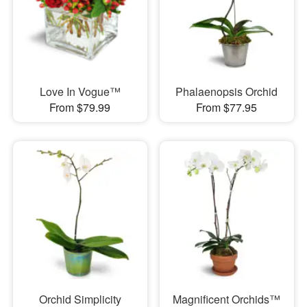
Love In Vogue™
Phalaenopsis Orchid
From $79.99
From $77.95
Orchid Simplicity
Magnificent Orchids™