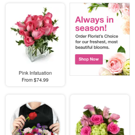
Pink Infatuation
From $74.99