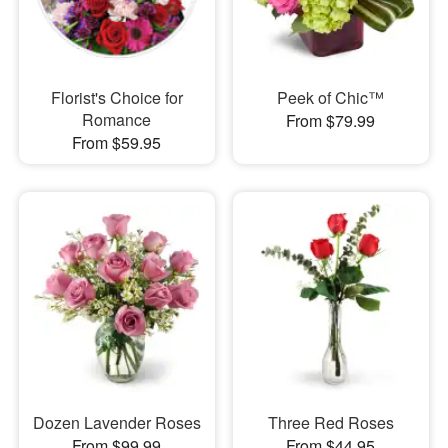
Florist's Choice for
Peek of Chic™
Romance
From $79.99
From $59.95
Dozen Lavender Roses
Three Red Roses
From $99.99
From $44.95