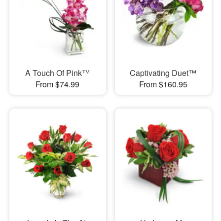
A Touch Of Pink™
Captivating Duet™
From $74.99
From $160.95