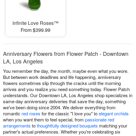
Infinite Love Roses™
From $399.99
Anniversary Flowers from Flower Patch - Downtown
LA, Los Angeles
You remember the day, the month, maybe even what you wore.
But between work deadlines and life happening, anniversary
flowers sometimes slip through the cracks until the morning
arrives and you realize you need something today. Flower Patch
understands. Our Downtown LA, Los Angeles shop specializes in
same-day anniversary deliveries that save the day, something
we've been doing since 2004. We deliver everything from
romantic
red roses
for the classic "I love you" to
elegant orchids
when you want them to feel special, from
passionate red
arrangements
to
thoughtfully designed bouquets
matching your
partner's actual preferences. Whether you're celebrating six