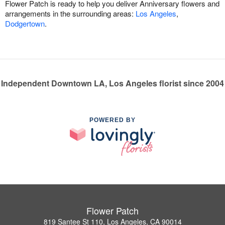
Flower Patch is ready to help you deliver Anniversary flowers and
arrangements in the surrounding areas:
Los Angeles
,
Dodgertown
.
Independent Downtown LA, Los Angeles florist since 2004
POWERED BY
Flower Patch
819 Santee St 110, Los Angeles, CA 90014