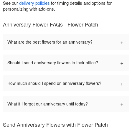
See our
delivery policies
for timing details and options for
personalizing with add-ons.
Anniversary Flower FAQs - Flower Patch
+
What are the best flowers for an anniversary?
+
Should I send anniversary flowers to their office?
+
How much should I spend on anniversary flowers?
+
What if I forgot our anniversary until today?
Send Anniversary Flowers with Flower Patch