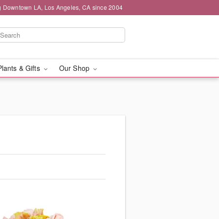
g Downtown LA, Los Angeles, CA since 2004
Plants & Gifts
Our Shop