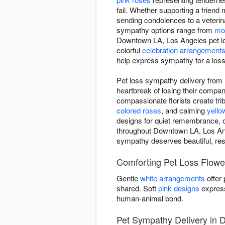
fail. Whether supporting a frien
sending condolences to a veterina
sympathy options range from
mo
Downtown LA, Los Angeles pet lo
colorful
celebration arrangement
help express sympathy for a loss 
Pet loss sympathy delivery from
heartbreak of losing their comp
compassionate florists create trib
colored roses
, and calming
yello
designs for quiet remembrance, o
throughout Downtown LA, Los Ange
sympathy deserves beautiful, resp
Comforting Pet Loss Flowe
Gentle
white arrangements
offer
shared. Soft
pink designs
express
human-animal bond.
Pet Sympathy Delivery in