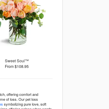
Sweet Soul™
From $108.95
ch, offering comfort and
me of loss. Our pet loss
ies
symbolizing pure love, soft
signs offering solace when words