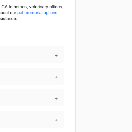
CA to homes, veterinary offices,
about our
pet memorial options
.
sistance.
+
+
+
+