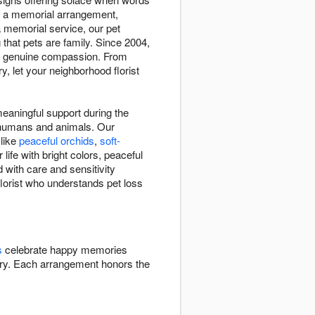
th a memorial arrangement,
a memorial service, our pet
hat pets are family. Since 2004,
es genuine compassion. From
, let your neighborhood florist
aningful support during the
n humans and animals. Our
 like
peaceful orchids
,
soft-
ife with bright colors, peaceful
 with care and sensitivity
lorist who understands pet loss
s
celebrate happy memories
y. Each arrangement honors the