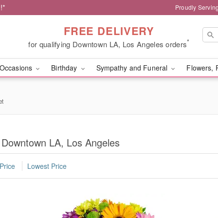
!*
Proudly Servin
FREE DELIVERY
*
for qualifying Downtown LA, Los Angeles orders
Occasions
Birthday
Sympathy and Funeral
Flowers, 
et
in Downtown LA, Los Angeles
Price
Lowest Price