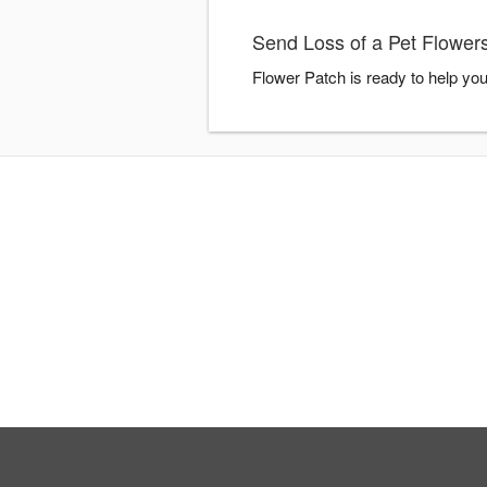
Send Loss of a Pet Flowers
Flower Patch is ready to help yo