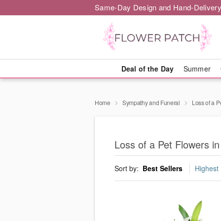
Same-Day Design and Hand-Delivery
Deal of the Day
Summer
Home
Sympathy and Funeral
Loss of a P
Loss of a Pet Flowers 
Sort by:
Best Sellers
Highest 