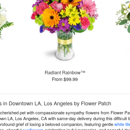
Radiant Rainbow™
From $99.99
s in Downtown LA, Los Angeles by Flower Patch
a cherished pet with compassionate sympathy flowers from Flower Pat
n LA, Los Angeles, CA with same-day delivery during this difficult ti
found grief of losing a beloved companion, featuring gentle
white lil
ss, cheerful
sunflowers
celebrating joyful memories, and peaceful de