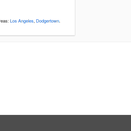
areas:
Los Angeles
,
Dodgertown
.