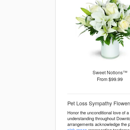
Sweet Notions™
From $99.99
Pet Loss Sympathy Flower
Honor the unconditional love of 
understanding throughout Downtow
arrangements acknowledge the pro
pink roses
representing tenderne