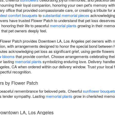
d mourning their loyal companion, honoring your own pet's memory wi
ry office that provided compassionate care, or creating a tribute for 
dest comfort bouquets
to
substantial memorial pieces
acknowledging t
vers have trusted Flower Patch to understand that pet loss deserv
s
honoring their life to peaceful
memorial plants
growing in their memory
that pet owners deeply feel.
 Flower Patch provides Downtown LA, Los Angeles pet owners with me
anion, with arrangements designed to honor the special bond betwee
utes acknowledging pet loss as significant grief, using gentle flowers
w blooms
that provide comfort. Choose arrangements celebrating their l
r lasting
memorial plants
symbolizing enduring love. Delivery handled
les, CA when ordered within our delivery window. Trust your local f
ectful recognition.
rs by Flower Patch
 peaceful remembrance for beloved pets. Cheerful
sunflower bouquet
 tender sympathy. Lasting
memorial plants
grow in cherished memor
 Downtown LA, Los Angeles