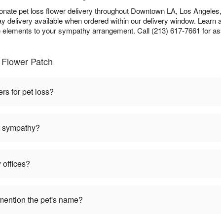
nate pet loss flower delivery throughout Downtown LA, Los Angeles, 
 delivery available when ordered within our delivery window. Learn 
lements to your sympathy arrangement. Call (213) 617-7661 for as
 Flower Patch
ers for pet loss?
et sympathy?
 offices?
mention the pet's name?