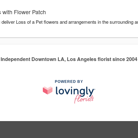
 with Flower Patch
u deliver Loss of a Pet flowers and arrangements in the surrounding 
Independent Downtown LA, Los Angeles florist since 2004
POWERED BY