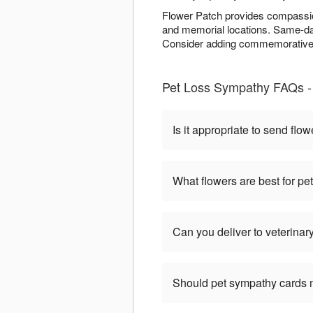
Flower Patch provides compassio
and memorial locations. Same-day
Consider adding commemorative e
Pet Loss Sympathy FAQs -
Is it appropriate to send flow
What flowers are best for p
Can you deliver to veterinary
Should pet sympathy cards 