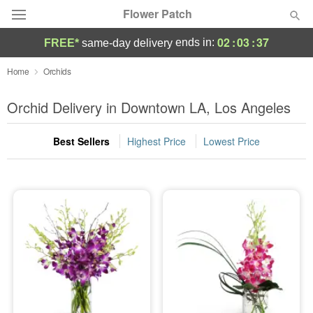
Flower Patch
02
:
03
:
36
ends in:
FREE*
same-day delivery
Deal of the Day
Home
Orchids
Summer
Orchid Delivery in Downtown LA, Los Angeles
Featured
Best Sellers
Highest Price
Lowest Price
Occasions
Birthday
Sympathy and Funeral
Flowers, Plants & Gifts
Our Shop