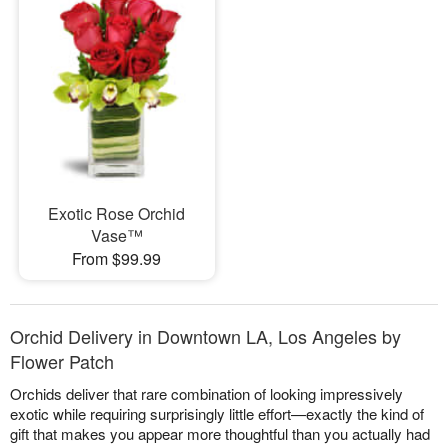
Exotic Rose Orchid
Vase™
From $99.99
Orchid Delivery in Downtown LA, Los Angeles by
Flower Patch
Orchids deliver that rare combination of looking impressively
exotic while requiring surprisingly little effort—exactly the kind of
gift that makes you appear more thoughtful than you actually had