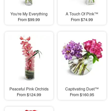
You're My Everything
A Touch Of Pink™
From $99.99
From $74.99
Peaceful Pink Orchids
Captivating Duet™
From $124.99
From $160.95