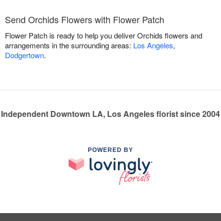
Send Orchids Flowers with Flower Patch
Flower Patch is ready to help you deliver Orchids flowers and
arrangements in the surrounding areas:
Los Angeles
,
Dodgertown
.
Independent Downtown LA, Los Angeles florist since 2004
POWERED BY