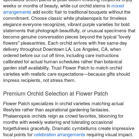
weeks or months of beauty, while cut orchid stems in
mixed
arrangements
add exotic flair to traditional bouquets without the
commitment. Choose classic white phalaenopsis for timeless
elegance everyone recognizes, vibrant purple varieties for bold
statements that photograph beautifully, or unusual specimens that
become genuine conversation pieces beyond the typical "lovely
flowers" pleasantries. Each orchid arrives with free same-day
delivery throughout Downtown LA, Los Angeles, CA, when
ordered before our cut off time, including care instructions
calibrated for actual human schedules rather than botanical
garden staff availability. Trust Flower Patch to match orchid
varieties with realistic care expectations—because gifts should
impress recipients, not stress them.
Premium Orchid Selection at Flower Patch
Flower Patch specializes in orchid varieties matching actual
lifestyles rather than aspirational gardening fantasies.
Phalaenopsis orchids reign as crowd favorites, blooming for
months with weekly watering and tolerating occasional
forgetfulness gracefully. Dramatic cymbidiums create impressive
focal points for
celebration arrangements
requiring visual impact.