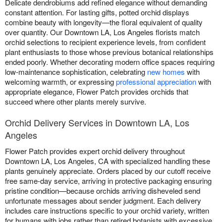
Delicate dendrobiums add refined elegance without demanding
constant attention. For lasting gifts, potted orchid displays
combine beauty with longevity—the floral equivalent of quality
over quantity. Our Downtown LA, Los Angeles florists match
orchid selections to recipient experience levels, from confident
plant enthusiasts to those whose previous botanical relationships
ended poorly. Whether decorating modern office spaces requiring
low-maintenance sophistication, celebrating
new homes
with
welcoming warmth, or expressing
professional appreciation
with
appropriate elegance, Flower Patch provides orchids that
succeed where other plants merely survive.
Orchid Delivery Services in Downtown LA, Los
Angeles
Flower Patch provides expert orchid delivery throughout
Downtown LA, Los Angeles, CA with specialized handling these
plants genuinely appreciate. Orders placed by our cutoff receive
free same-day service, arriving in protective packaging ensuring
pristine condition—because orchids arriving disheveled send
unfortunate messages about sender judgment. Each delivery
includes care instructions specific to your orchid variety, written
for humans with jobs rather than retired botanists with excessive