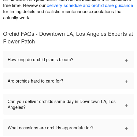
free time. Review our
delivery schedule and orchid care guidance
for timing details and realistic maintenance expectations that
actually work.
Orchid FAQs - Downtown LA, Los Angeles Experts at
Flower Patch
+
How long do orchid plants bloom?
+
Are orchids hard to care for?
Can you deliver orchids same-day in Downtown LA, Los
+
Angeles?
+
What occasions are orchids appropriate for?