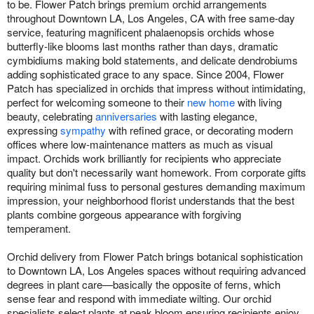
to be. Flower Patch brings premium orchid arrangements
throughout Downtown LA, Los Angeles, CA with free same-day
service, featuring magnificent phalaenopsis orchids whose
butterfly-like blooms last months rather than days, dramatic
cymbidiums making bold statements, and delicate dendrobiums
adding sophisticated grace to any space. Since 2004, Flower
Patch has specialized in orchids that impress without intimidating,
perfect for welcoming someone to their
new home
with living
beauty, celebrating
anniversaries
with lasting elegance,
expressing
sympathy
with refined grace, or decorating modern
offices where low-maintenance matters as much as visual
impact. Orchids work brilliantly for recipients who appreciate
quality but don't necessarily want homework. From corporate gifts
requiring minimal fuss to personal gestures demanding maximum
impression, your neighborhood florist understands that the best
plants combine gorgeous appearance with forgiving
temperament.
Orchid delivery from Flower Patch brings botanical sophistication
to Downtown LA, Los Angeles spaces without requiring advanced
degrees in plant care—basically the opposite of ferns, which
sense fear and respond with immediate wilting. Our orchid
specialists select plants at peak bloom ensuring recipients enjoy