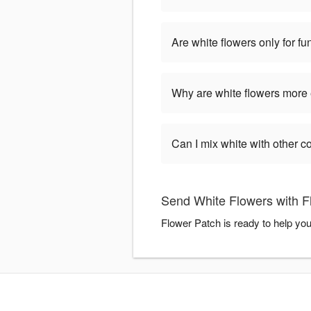
Are white flowers only for fu
Why are white flowers more
Can I mix white with other c
Send White Flowers with F
Flower Patch is ready to help yo