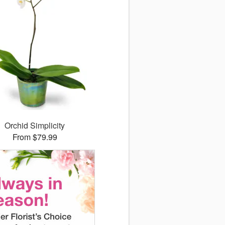
Orchid Simplicity
From $79.99