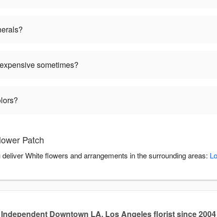
nerals?
 expensive sometimes?
olors?
lower Patch
u deliver White flowers and arrangements in the surrounding areas:
Lo
Independent Downtown LA, Los Angeles florist since 2004