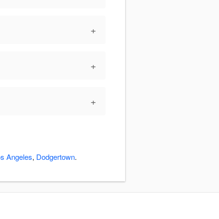
+
+
+
s Angeles
,
Dodgertown
.