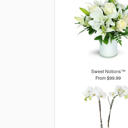
Sweet Notions™
From $99.99