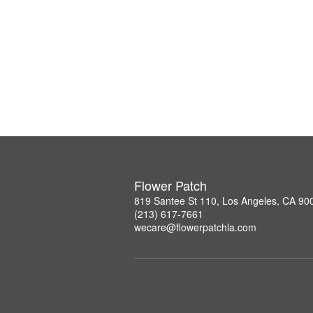
Flower Patch
819 Santee St 110, Los Angeles, CA 90
(213) 617-7661
wecare@flowerpatchla.com