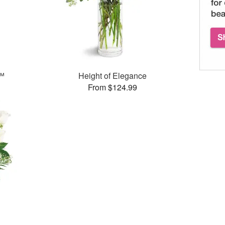
s™
Height of Elegance
From $124.99