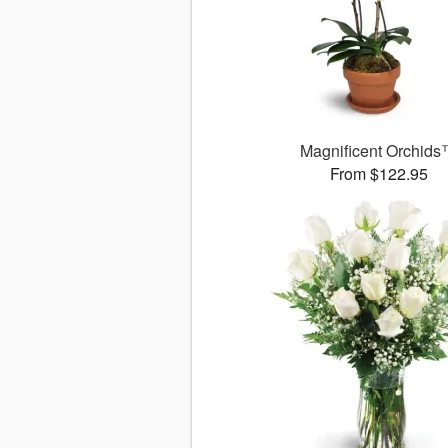
Magnificent Orchid
From $122.95