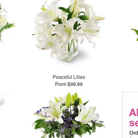
Peaceful Lilies
From $99.99