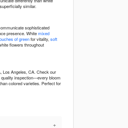
icate differently than white
perficially similar.
ommunicate sophisticated
rance presence. White
mixed
touches of green
for vitality,
soft
white flowers throughout
A, Los Angeles, CA. Check our
s quality inspection—every bloom
han colored varieties. Perfect for
+