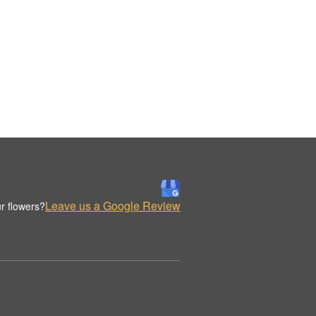
Leave us a Google Review
r flowers?