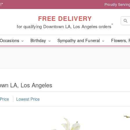
!*
Proudly Servin
FREE DELIVERY
*
for qualifying Downtown LA, Los Angeles orders
Occasions
Birthday
Sympathy and Funeral
Flowers, 
own LA, Los Angeles
Price
Lowest Price