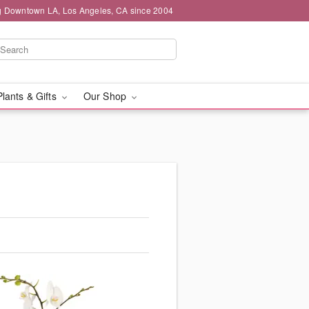
g Downtown LA, Los Angeles, CA since 2004
Plants & Gifts
Our Shop