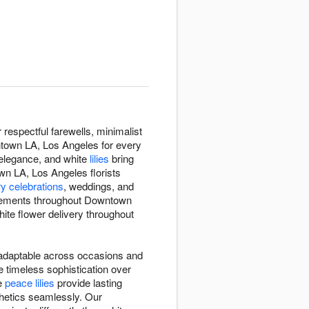
espectful farewells, minimalist
ntown LA, Los Angeles for every
 elegance, and white
lilies
bring
wn LA, Los Angeles florists
y celebrations
, weddings, and
ngements throughout Downtown
ite flower delivery throughout
d adaptable across occasions and
 timeless sophistication over
te
peace lilies
provide lasting
hetics seamlessly. Our