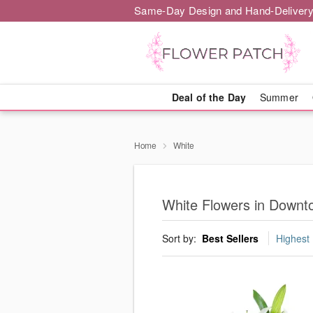
Same-Day Design and Hand-Delivery
Deal of the Day
Summer
Home
White
White Flowers in Downt
Sort by:
Best Sellers
Highest 