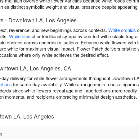
s maintain diverse white flower varieties because white roses commun
es distinct symbolic weight and visual presence despite appearing su
ts - Downtown LA, Los Angeles
ect, reverence, and new beginnings across contexts.
White orchids
c
ifts.
White lilies
offer traditional sympathy comfort with notable frag
safe choices across uncertain situations. Enhance white flowers with
pure white for maximum visual impact. Flower Patch delivers pristine 
casions where only white achieves the desired effect.
owntown LA, Los Angeles, CA
-day delivery for white flower arrangements throughout Downtown L
ctions
for same-day availability. White arrangements receive rigorou
dards since white flowers reveal age and imperfections more readily t
on moments, and recipients embracing minimalist design aesthetics.
town LA, Los Angeles
n?