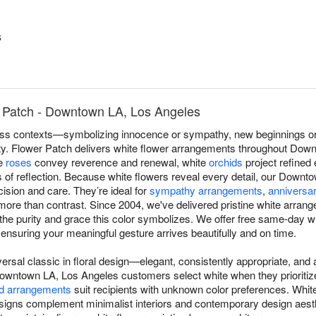
s
 Patch - Downtown LA, Los Angeles
s contexts—symbolizing innocence or sympathy, new beginnings or r
lity. Flower Patch delivers white flower arrangements throughout Dow
te
roses
convey reverence and renewal, white
orchids
project refined
of reflection. Because white flowers reveal every detail, our Downto
ision and care. They’re ideal for
sympathy arrangements
,
anniversar
re than contrast. Since 2004, we've delivered pristine white arra
the purity and grace this color symbolizes. We offer free same-day wh
suring your meaningful gesture arrives beautifully and on time.
versal classic in floral design—elegant, consistently appropriate, an
owntown LA, Los Angeles customers select white when they prioritize
d arrangements
suit recipients with unknown color preferences. Whi
igns complement minimalist interiors and contemporary design aest