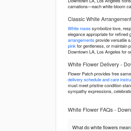
Downtown LA, Los Angeles florist
carnations—each white bloom carri
Classic White Arrangemen
White roses
symbolize love, resp
elegance appropriate for refined g
arrangements
provide versatile 
pink
for gentleness, or maintain 
Downtown LA, Los Angeles for oc
White Flower Delivery - D
Flower Patch provides free same
delivery schedule and care instru
must meet pristine condition stan
sympathy expressions, celebrati
White Flower FAQs - Down
What do white flowers mea