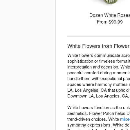
Dozen White Rose
From $99.99
White Flowers from Flower
White flowers communicate acros
sophistication or timeless forma
interpretation and occasion. Whi
peaceful comfort during moments 
handle them with exceptional prec
spaces where harmony matters mo
LA, Los Angeles, CA that uphold 
Downtown LA, Los Angeles, CA, en
White flowers function as the uni
aesthetics. Flower Patch helps D
trend-driven choices. White
mixe
sympathy expressions. White des