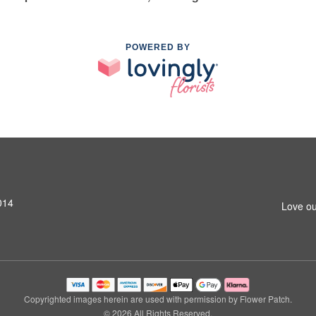
POWERED BY
014
Love ou
Copyrighted images herein are used with permission by Flower Patch.
© 2026 All Rights Reserved.