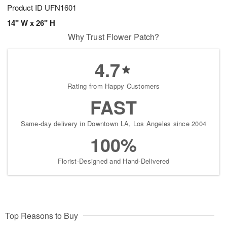
Product ID
UFN1601
14" W x 26" H
Why Trust Flower Patch?
4.7
Rating from Happy Customers
FAST
Same-day delivery in Downtown LA, Los Angeles since 2004
100%
Florist-Designed and Hand-Delivered
Top Reasons to Buy