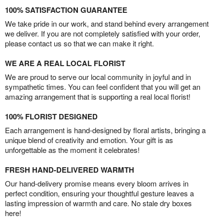
100% SATISFACTION GUARANTEE
We take pride in our work, and stand behind every arrangement
we deliver. If you are not completely satisfied with your order,
please contact us so that we can make it right.
WE ARE A REAL LOCAL FLORIST
We are proud to serve our local community in joyful and in
sympathetic times. You can feel confident that you will get an
amazing arrangement that is supporting a real local florist!
100% FLORIST DESIGNED
Each arrangement is hand-designed by floral artists, bringing a
unique blend of creativity and emotion. Your gift is as
unforgettable as the moment it celebrates!
FRESH HAND-DELIVERED WARMTH
Our hand-delivery promise means every bloom arrives in
perfect condition, ensuring your thoughtful gesture leaves a
lasting impression of warmth and care. No stale dry boxes
here!