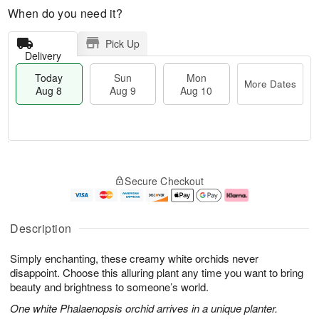
When do you need it?
Pick Up
Delivery
Today
Sun
Mon
More Dates
Aug 8
Aug 9
Aug 10
T
M
M
o
S
o
o
Secure Checkout
d
u
r
n
a
n
e
A
y
A
D
u
A
u
a
g
Description
u
g
t
1
g
9
e
0
Simply enchanting, these creamy white orchids never
8
s
disappoint. Choose this alluring plant any time you want to bring
beauty and brightness to someone’s world.
One white Phalaenopsis orchid arrives in a unique planter.