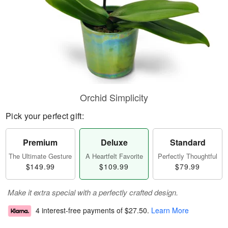
Orchid Simplicity
Pick your perfect gift:
Premium
Deluxe
Standard
The Ultimate Gesture
A Heartfelt Favorite
Perfectly Thoughtful
$149.99
$109.99
$79.99
Make it extra special with a perfectly crafted design.
4 interest-free payments of
$27.50
.
Learn More