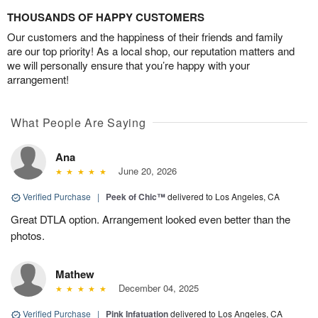
THOUSANDS OF HAPPY CUSTOMERS
Our customers and the happiness of their friends and family
are our top priority! As a local shop, our reputation matters and
we will personally ensure that you’re happy with your
arrangement!
What People Are Saying
Ana
June 20, 2026
Verified Purchase
|
Peek of Chic™
delivered to Los Angeles, CA
Great DTLA option. Arrangement looked even better than the
photos.
Mathew
December 04, 2025
Verified Purchase
|
Pink Infatuation
delivered to Los Angeles, CA