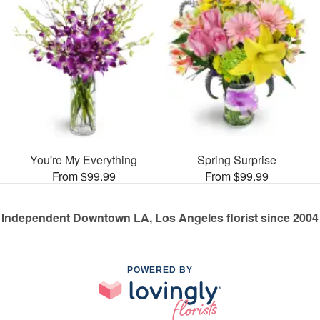
You're My Everything
Spring Surprise
From $99.99
From $99.99
Independent Downtown LA, Los Angeles florist since 2004
POWERED BY