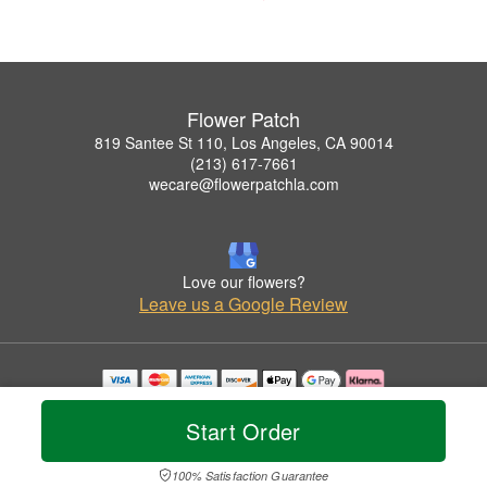
Flower Patch
819 Santee St 110, Los Angeles, CA 90014
(213) 617-7661
wecare@flowerpatchla.com
Love our flowers?
Leave us a Google Review
Copyrighted images herein are used with permission by Flower Patch.
© 2026 All Rights Reserved.
Start Order
Terms of Service
Privacy Policy
Accessibility Statement
Delivery Policy
100% Satisfaction Guarantee