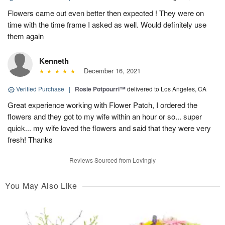
Flowers came out even better then expected ! They were on
time with the time frame I asked as well. Would definitely use
them again
Kenneth
December 16, 2021
Verified Purchase
|
Rosie Potpourri™
delivered to Los Angeles, CA
Great experience working with Flower Patch, I ordered the
flowers and they got to my wife within an hour or so... super
quick... my wife loved the flowers and said that they were very
fresh! Thanks
Reviews Sourced from Lovingly
You May Also Like