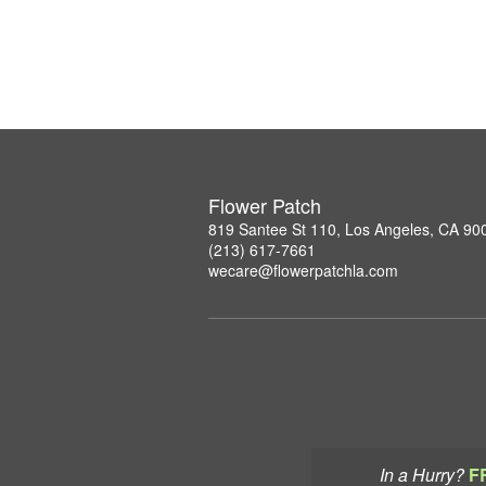
Flower Patch
819 Santee St 110, Los Angeles, CA 90
(213) 617-7661
wecare@flowerpatchla.com
In a Hurry?
F