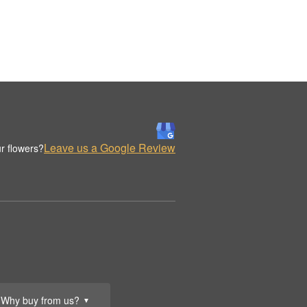
Leave us a Google Review
r flowers?
Why buy from us?
▼