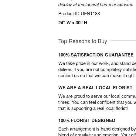
display at the funeral home or service.
Product ID
UFN1188
24" W x 30" H
Top Reasons to Buy
100% SATISFACTION GUARANTEE
We take pride in our work, and stand 
deliver. If you are not completely satisf
contact us so that we can make it right.
WE ARE A REAL LOCAL FLORIST
We are proud to serve our local commun
times. You can feel confident that you 
that is supporting a real local florist!
100% FLORIST DESIGNED
Each arrangement is hand-designed by fl
blend of creativity and emotion. Your gif