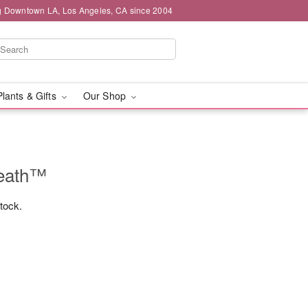
g Downtown LA, Los Angeles, CA since 2004
Plants & Gifts
Our Shop
reath™
stock.