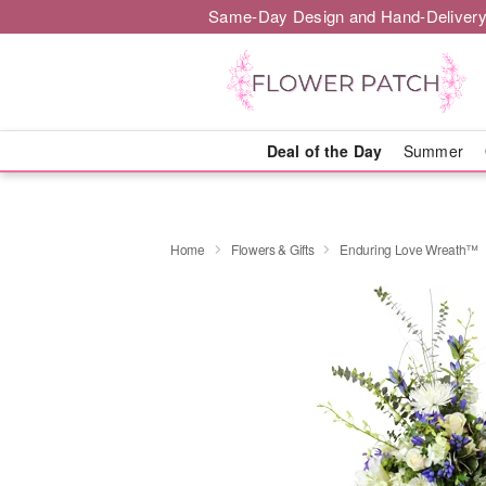
Same-Day Design and Hand-Delivery
Deal of the Day
Summer
Home
Flowers & Gifts
Enduring Love Wreath™