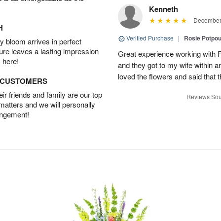
Kenneth
December 
H
Verified Purchase
|
Rosie Potpo
 bloom arrives in perfect
ture leaves a lasting impression
Great experience working with F
 here!
and they got to my wife within an
loved the flowers and said that
D CUSTOMERS
r friends and family are our top
Reviews Sou
 matters and we will personally
angement!