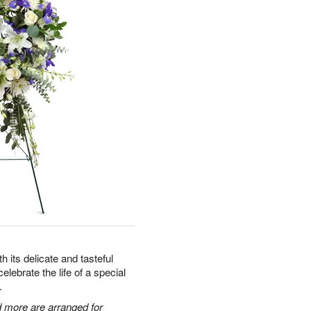
 its delicate and tasteful
celebrate the life of a special
.
 more are arranged for