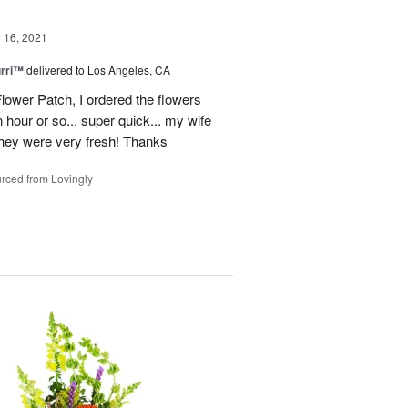
16, 2021
urri™
delivered to Los Angeles, CA
lower Patch, I ordered the flowers
 hour or so... super quick... my wife
 they were very fresh! Thanks
rced from Lovingly