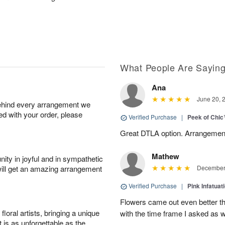
What People Are Sayin
Ana
June 20, 
behind every arrangement we
ied with your order, please
Verified Purchase
|
Peek of Chi
Great DTLA option. Arrangement
Mathew
ity in joyful and in sympathetic
will get an amazing arrangement
December 
Verified Purchase
|
Pink Infatuat
Flowers came out even better t
oral artists, bringing a unique
with the time frame I asked as w
t is as unforgettable as the