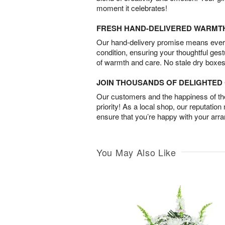
moment it celebrates!
FRESH HAND-DELIVERED WARMT
Our hand-delivery promise means every
condition, ensuring your thoughtful ges
of warmth and care. No stale dry boxes
JOIN THOUSANDS OF DELIGHTE
Our customers and the happiness of thei
priority! As a local shop, our reputation
ensure that you’re happy with your arr
You May Also Like