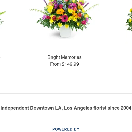
e
Bright Memories
From $149.99
Independent Downtown LA, Los Angeles florist since 2004
POWERED BY