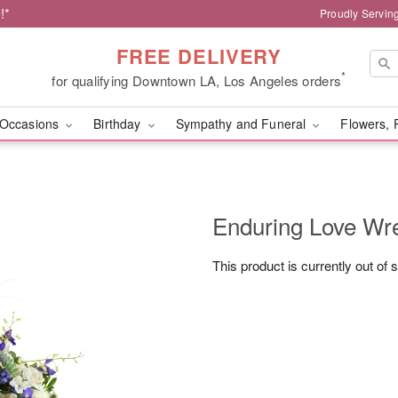
!*
Proudly Servin
FREE DELIVERY
*
for qualifying Downtown LA, Los Angeles orders
Occasions
Birthday
Sympathy and Funeral
Flowers, 
Enduring Love W
This product is currently out of 