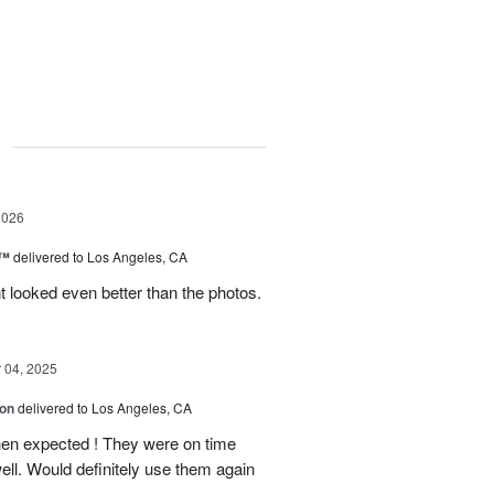
g
2026
c™
delivered to Los Angeles, CA
 looked even better than the photos.
04, 2025
ion
delivered to Los Angeles, CA
hen expected ! They were on time
ell. Would definitely use them again