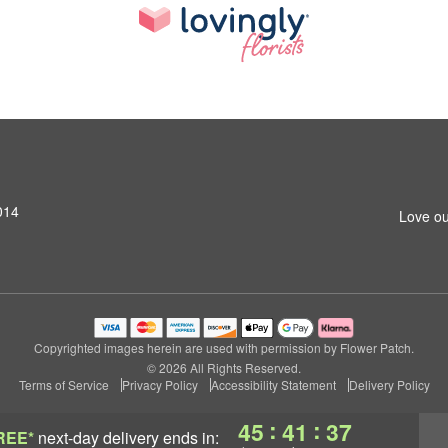
014
Love ou
Copyrighted images herein are used with permission by Flower Patch.
© 2026 All Rights Reserved.
Terms of Service
Privacy Policy
Accessibility Statement
Delivery Policy
:
:
45
41
37
REE*
next-day delivery
ends in: