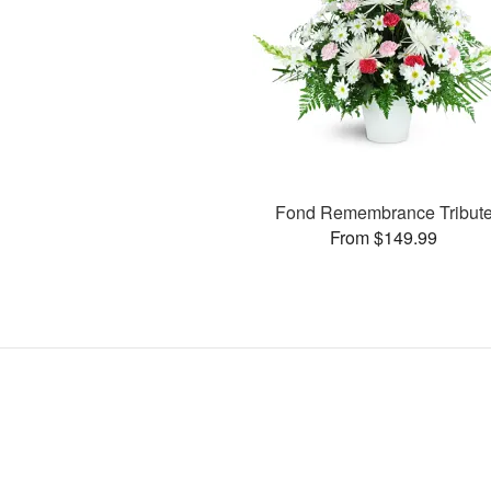
Fond Remembrance Tribut
From $149.99