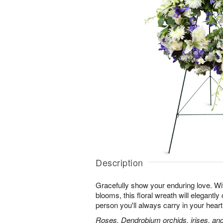
Description
Gracefully show your enduring love. With
blooms, this floral wreath will elegantly 
person you'll always carry in your heart
Roses, Dendrobium orchids, irises, and