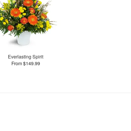
Everlasting Spirit
From $149.99