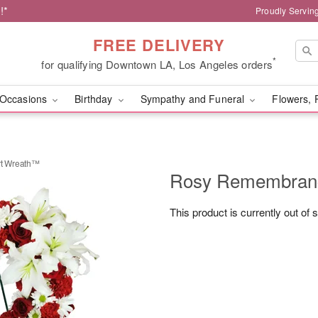
!*
Proudly Servin
FREE DELIVERY
*
for qualifying Downtown LA, Los Angeles orders
Occasions
Birthday
Sympathy and Funeral
Flowers, 
t Wreath™
Rosy Remembran
This product is currently out of 