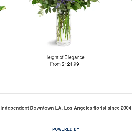
Height of Elegance
From $124.99
Independent Downtown LA, Los Angeles florist since 2004
POWERED BY