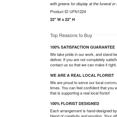
with greens for display at the funeral or
Product ID
UFN1224
22" W x 22" H
Top Reasons to Buy
100% SATISFACTION GUARANTEE
We take pride in our work, and stand 
deliver. If you are not completely satisf
contact us so that we can make it right.
WE ARE A REAL LOCAL FLORIST
We are proud to serve our local commun
times. You can feel confident that you 
that is supporting a real local florist!
100% FLORIST DESIGNED
Each arrangement is hand-designed by fl
blend of creativity and emotion. Your gif