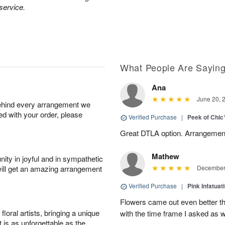
 service.
What People Are Sayin
Ana
June 20, 
behind every arrangement we
ied with your order, please
Verified Purchase
|
Peek of Chi
Great DTLA option. Arrangement
Mathew
ity in joyful and in sympathetic
will get an amazing arrangement
December 
Verified Purchase
|
Pink Infatuat
Flowers came out even better t
oral artists, bringing a unique
with the time frame I asked as w
t is as unforgettable as the