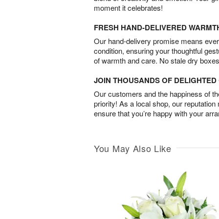
moment it celebrates!
FRESH HAND-DELIVERED WARMT
Our hand-delivery promise means every
condition, ensuring your thoughtful ges
of warmth and care. No stale dry boxes
JOIN THOUSANDS OF DELIGHTE
Our customers and the happiness of thei
priority! As a local shop, our reputation
ensure that you’re happy with your arr
You May Also Like