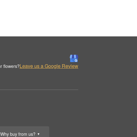
Leave us a Google Review
r flowers?
Why buy from us?
▼