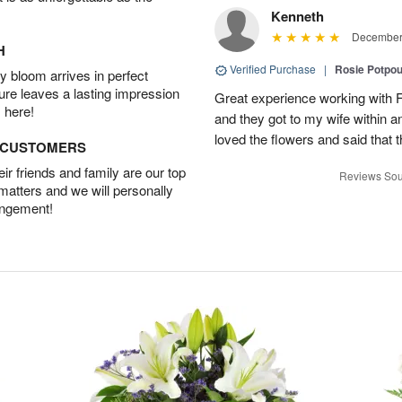
Kenneth
December 
H
Verified Purchase
|
Rosie Potpo
 bloom arrives in perfect
ture leaves a lasting impression
Great experience working with F
 here!
and they got to my wife within an
loved the flowers and said that
D CUSTOMERS
r friends and family are our top
Reviews Sou
 matters and we will personally
angement!