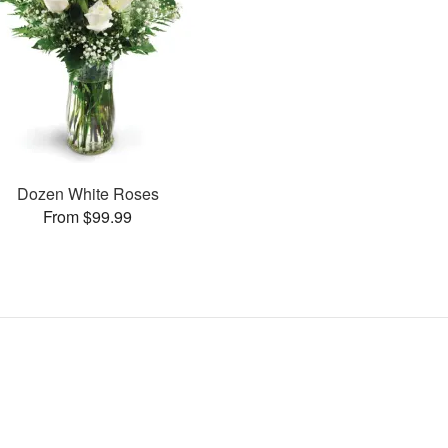
Dozen White Roses
From $99.99