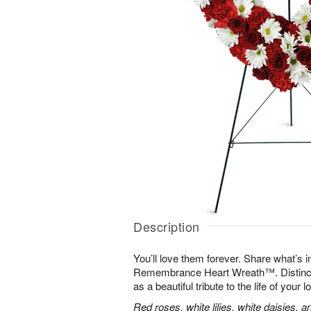
Description
You’ll love them forever. Share what’s i
Remembrance Heart Wreath™. Distinctive
as a beautiful tribute to the life of your 
Red roses, white lilies, white daisies, 