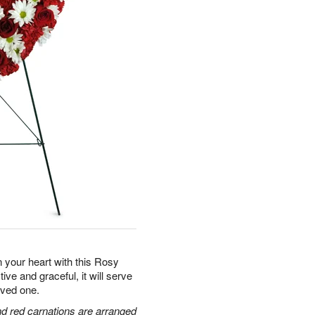
n your heart with this Rosy
 and graceful, it will serve
loved one.
and red carnations are arranged