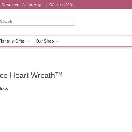
g Downtown LA, Los Angeles, CA since 2004
Plants & Gifts
Our Shop
ce Heart Wreath™
stock.