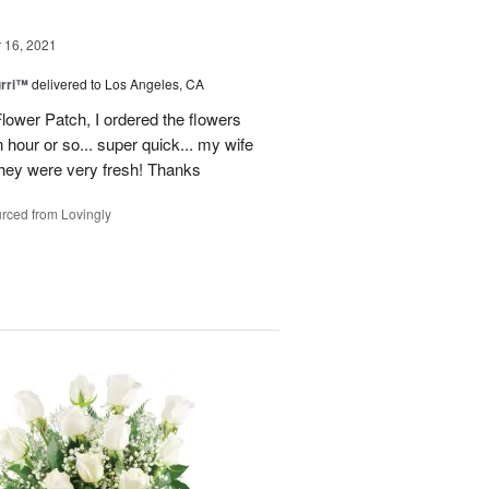
16, 2021
urri™
delivered to Los Angeles, CA
lower Patch, I ordered the flowers
 hour or so... super quick... my wife
 they were very fresh! Thanks
rced from Lovingly