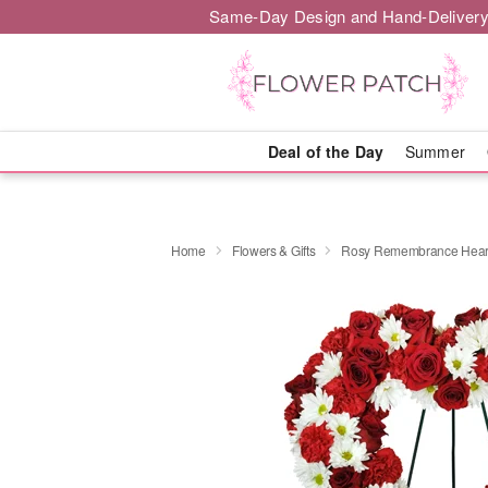
Same-Day Design and Hand-Delivery
Deal of the Day
Summer
Home
Flowers & Gifts
Rosy Remembrance Hear