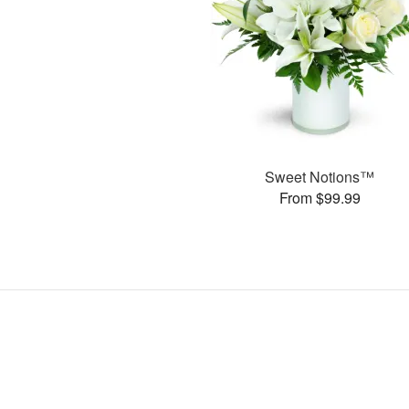
Sweet Notions™
From $99.99