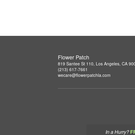
Flower Patch
819 Santee St 110, Los Angeles, CA 90
(213) 617-7661
wecare@flowerpatchla.com
In a Hurry?
F