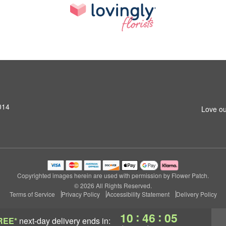
014
Love ou
Copyrighted images herein are used with permission by Flower Patch.
© 2026 All Rights Reserved.
Terms of Service
Privacy Policy
Accessibility Statement
Delivery Policy
:
:
10
46
04
REE*
next-day delivery
ends in: