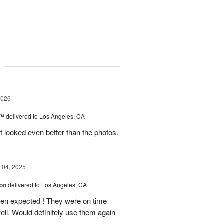
g
2026
c™
delivered to Los Angeles, CA
 looked even better than the photos.
04, 2025
ion
delivered to Los Angeles, CA
hen expected ! They were on time
ell. Would definitely use them again