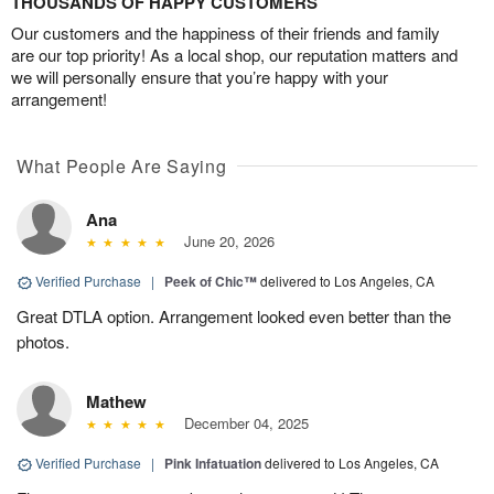
THOUSANDS OF HAPPY CUSTOMERS
Our customers and the happiness of their friends and family
are our top priority! As a local shop, our reputation matters and
we will personally ensure that you’re happy with your
arrangement!
What People Are Saying
Ana
June 20, 2026
Verified Purchase
|
Peek of Chic™
delivered to Los Angeles, CA
Great DTLA option. Arrangement looked even better than the
photos.
Mathew
December 04, 2025
Verified Purchase
|
Pink Infatuation
delivered to Los Angeles, CA