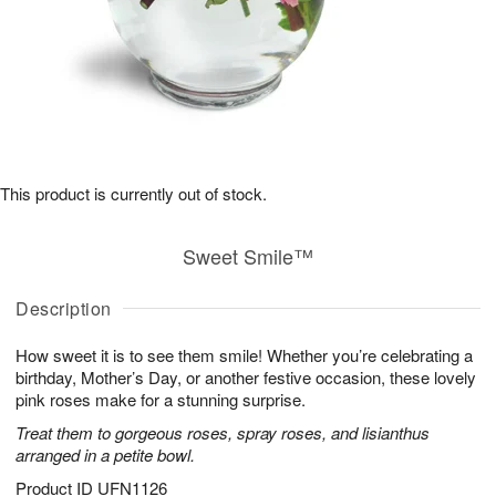
This product is currently out of stock.
Sweet Smile™
Description
How sweet it is to see them smile! Whether you’re celebrating a
birthday, Mother’s Day, or another festive occasion, these lovely
pink roses make for a stunning surprise.
Treat them to gorgeous roses, spray roses, and lisianthus
arranged in a petite bowl.
Product ID
UFN1126