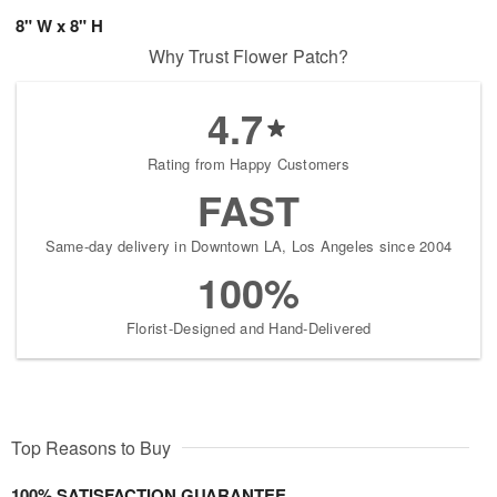
8" W x 8" H
Why Trust Flower Patch?
4.7
Rating from Happy Customers
FAST
Same-day delivery in Downtown LA, Los Angeles since 2004
100%
Florist-Designed and Hand-Delivered
Top Reasons to Buy
100% SATISFACTION GUARANTEE