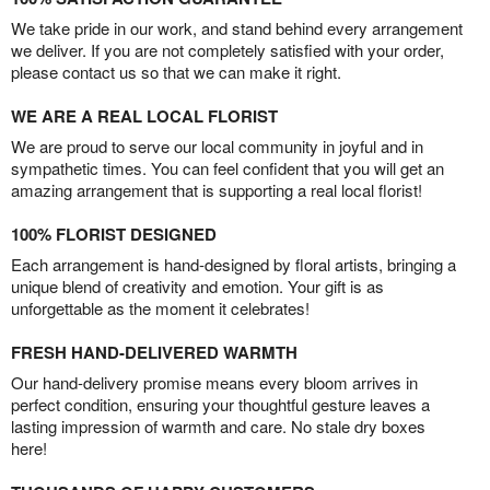
We take pride in our work, and stand behind every arrangement
we deliver. If you are not completely satisfied with your order,
please contact us so that we can make it right.
WE ARE A REAL LOCAL FLORIST
We are proud to serve our local community in joyful and in
sympathetic times. You can feel confident that you will get an
amazing arrangement that is supporting a real local florist!
100% FLORIST DESIGNED
Each arrangement is hand-designed by floral artists, bringing a
unique blend of creativity and emotion. Your gift is as
unforgettable as the moment it celebrates!
FRESH HAND-DELIVERED WARMTH
Our hand-delivery promise means every bloom arrives in
perfect condition, ensuring your thoughtful gesture leaves a
lasting impression of warmth and care. No stale dry boxes
here!