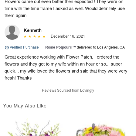
Flowers came out even better then expected ! They were on
time with the time frame I asked as well. Would definitely use
them again
Kenneth
December 16, 2021
Verified Purchase
|
Rosie Potpourri™
delivered to Los Angeles, CA
Great experience working with Flower Patch, I ordered the
flowers and they got to my wife within an hour or so... super
quick... my wife loved the flowers and said that they were very
fresh! Thanks
Reviews Sourced from Lovingly
You May Also Like