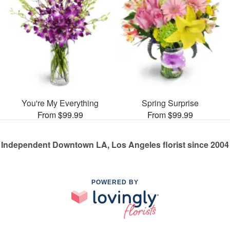
You're My Everything
Spring Surprise
From $99.99
From $99.99
Independent Downtown LA, Los Angeles florist since 2004
POWERED BY