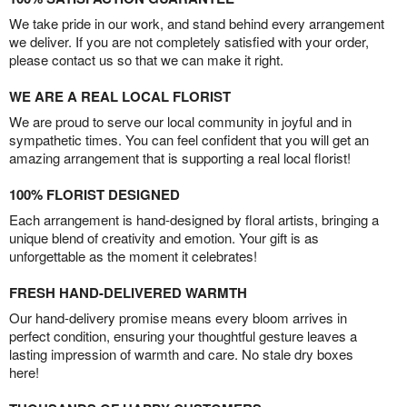
We take pride in our work, and stand behind every arrangement
we deliver. If you are not completely satisfied with your order,
please contact us so that we can make it right.
WE ARE A REAL LOCAL FLORIST
We are proud to serve our local community in joyful and in
sympathetic times. You can feel confident that you will get an
amazing arrangement that is supporting a real local florist!
100% FLORIST DESIGNED
Each arrangement is hand-designed by floral artists, bringing a
unique blend of creativity and emotion. Your gift is as
unforgettable as the moment it celebrates!
FRESH HAND-DELIVERED WARMTH
Our hand-delivery promise means every bloom arrives in
perfect condition, ensuring your thoughtful gesture leaves a
lasting impression of warmth and care. No stale dry boxes
here!