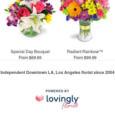
Special Day Bouquet
Radiant Rainbow™
From $69.95
From $99.99
Independent Downtown LA, Los Angeles florist since 2004
POWERED BY