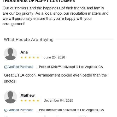
THOUSANDS OF HAPPY CUSTOMERS
Our customers and the happiness of their friends and family
are our top priority! As a local shop, our reputation matters and
we will personally ensure that you’re happy with your
arrangement!
What People Are Saying
Ana
June 20, 2026
Verified Purchase
|
Peek of Chic™
delivered to Los Angeles, CA
Great DTLA option. Arrangement looked even better than the
photos.
Mathew
December 04, 2025
Verified Purchase
|
Pink Infatuation
delivered to Los Angeles, CA