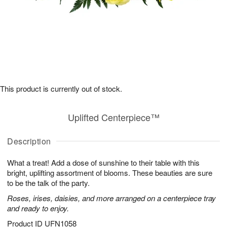
This product is currently out of stock.
Uplifted Centerpiece™
Description
What a treat! Add a dose of sunshine to their table with this
bright, uplifting assortment of blooms. These beauties are sure
to be the talk of the party.
Roses, irises, daisies, and more arranged on a centerpiece tray
and ready to enjoy.
Product ID
UFN1058