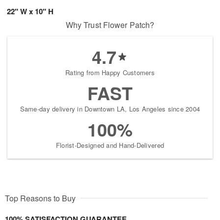
22" W x 10" H
Why Trust Flower Patch?
4.7
Rating from Happy Customers
FAST
Same-day delivery in Downtown LA, Los Angeles since 2004
100%
Florist-Designed and Hand-Delivered
Top Reasons to Buy
100% SATISFACTION GUARANTEE