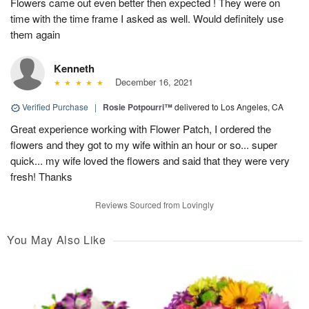
Flowers came out even better then expected ! They were on
time with the time frame I asked as well. Would definitely use
them again
Kenneth
December 16, 2021
Verified Purchase
|
Rosie Potpourri™
delivered to Los Angeles, CA
Great experience working with Flower Patch, I ordered the
flowers and they got to my wife within an hour or so... super
quick... my wife loved the flowers and said that they were very
fresh! Thanks
Reviews Sourced from Lovingly
You May Also Like