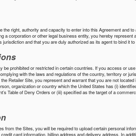
the right, authority and capacity to enter into this Agreement and to 
ng a corporation or other legal business entity, you hereby represent a
 jurisdiction and that you are duly authorized as its agent to bind it t
ions
 be prohibited or restricted in certain countries. If you access or use 
omplying with the laws and regulations of the country, territory or ju
the Retailer Site, you represent and warrant that you are not located in
son, organization or country which the United States has (i) identifie
’s Table of Deny Orders or (iii) specified as the target of a commer
on
s from the Sites, you will be required to upload certain personal info
 credit card information, billing address and delivery address. In addi