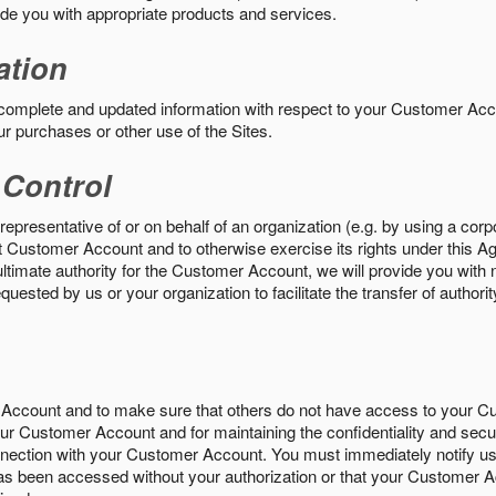
vide you with appropriate products and services.
ation
 complete and updated information with respect to your Customer Ac
ur purchases or other use of the Sites.
 Control
epresentative of or on behalf of an organization (e.g. by using a corp
hat Customer Account and to otherwise exercise its rights under this Ag
ultimate authority for the Customer Account, we will provide you with 
uested by us or your organization to facilitate the transfer of authorit
Account and to make sure that others do not have access to your 
your Customer Account and for maintaining the confidentiality and secu
nnection with your Customer Account. You must immediately notify us
s been accessed without your authorization or that your Customer A