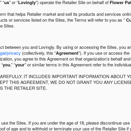
” “
us
” or “
Lovingly
”) operate the Retailer Site on behalf of
Flower Pa
 that helps Retailer market and sell its products and services online
ts or services listed on the Sites, the Terms will refer to you as “
C
he Sites.
act between you and Lovingly. By using or accessing the Sites, you a
egal/privacy
(collectively, this “
Agreement
”). If you use or access the
zation, you agree to this Agreement on that organization’s behalf an
 “
you
,” “
your
” or similar terms in this Agreement refer to the individu
AREFULLY. IT INCLUDES IMPORTANT INFORMATION ABOUT Y
CCEPT THIS AGREEMENT, WE DO NOT GRANT YOU ANY LICEN
S THE RETAILER SITE.
use the Sites. If you are under the age of 18, please discontinue use 
roof of age and to withhold or terminate your use of the Retailer Site 