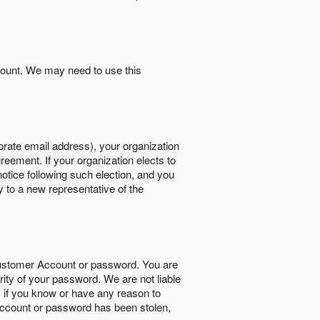
count. We may need to use this
orate email address), your organization
reement. If your organization elects to
notice following such election, and you
y to a new representative of the
Customer Account or password. You are
rity of your password. We are not liable
 if you know or have any reason to
ccount or password has been stolen,