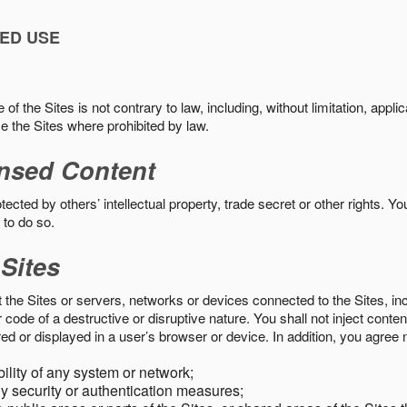
ED USE
f the Sites is not contrary to law, including, without limitation, appli
e the Sites where prohibited by law.
nsed Content
ected by others’ intellectual property, trade secret or other rights. Y
 to do so.
 Sites
pt the Sites or servers, networks or devices connected to the Sites, i
ode of a destructive or disruptive nature. You shall not inject content
ed or displayed in a user’s browser or device. In addition, you agree n
bility of any system or network;
y security or authentication measures;