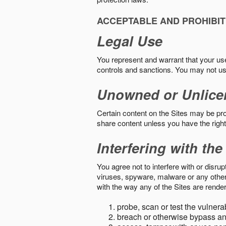
ACCEPTABLE AND PROHIBIT
Legal Use
You represent and warrant that your use o
controls and sanctions. You may not us
Unowned or Unlice
Certain content on the Sites may be prot
share content unless you have the right
Interfering with the
You agree not to interfere with or disru
viruses, spyware, malware or any other c
with the way any of the Sites are render
probe, scan or test the vulnera
breach or otherwise bypass an