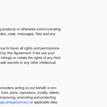
ing products or otherwise communicating
 video, code, messages, files and any
nue to have) all rights and permissions
ed by this Agreement. If we use your
ringe or violate the rights of any third
trade secrets or any other intellectual
providers acting on our behalf) a non-
, host, store, reproduce, modify, delete,
, improving, promoting and protecting
gly.ai/legal/privacy
or applicable data