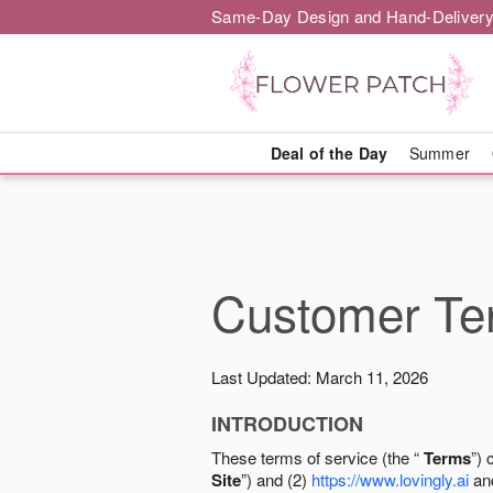
Same-Day Design and Hand-Delivery
Deal of the Day
Summer
Customer Ter
Last Updated: March 11, 2026
INTRODUCTION
These terms of service (the “
Terms
”) 
Site
”) and (2)
https://www.lovingly.ai
and