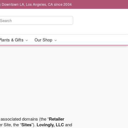
g Downtown LA, Los Angeles, CA since 2004
Plants & Gifts
Our Shop
 associated domains (the “
Retailer
r Site, the “
Sites
”).
Lovingly, LLC
and