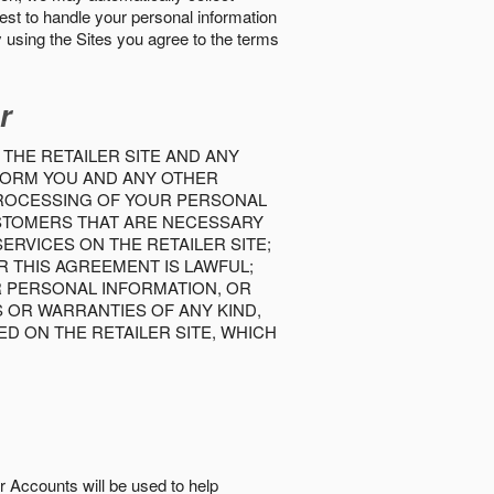
best to handle your personal information
y using the Sites you agree to the terms
r
 THE RETAILER SITE AND ANY
INFORM YOU AND ANY OTHER
PROCESSING OF YOUR PERSONAL
USTOMERS THAT ARE NECESSARY
RVICES ON THE RETAILER SITE;
 THIS AGREEMENT IS LAWFUL;
R PERSONAL INFORMATION, OR
S OR WARRANTIES OF ANY KIND,
D ON THE RETAILER SITE, WHICH
r Accounts will be used to help