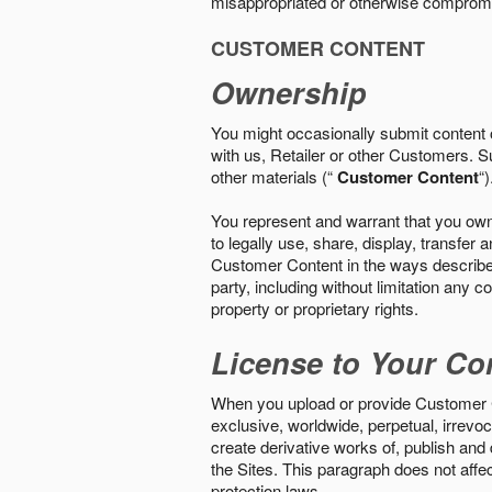
misappropriated or otherwise comprom
CUSTOMER CONTENT
Ownership
You might occasionally submit content o
with us, Retailer or other Customers. S
other materials (“
Customer Content
“)
You represent and warrant that you own 
to legally use, share, display, transfe
Customer Content in the ways described i
party, including without limitation any co
property or proprietary rights.
License to Your Co
When you upload or provide Customer Con
exclusive, worldwide, perpetual, irrevoca
create derivative works of, publish and
the Sites. This paragraph does not aff
protection laws.