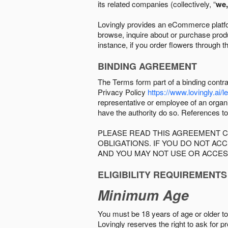
its related companies (collectively, “
we,
Lovingly provides an eCommerce platform
browse, inquire about or purchase produc
instance, if you order flowers through t
BINDING AGREEMENT
The Terms form part of a binding contr
Privacy Policy
https://www.lovingly.ai/l
representative or employee of an organi
have the authority do so. References to
PLEASE READ THIS AGREEMENT C
OBLIGATIONS. IF YOU DO NOT A
AND YOU MAY NOT USE OR ACCES
ELIGIBILITY REQUIREMENTS
Minimum Age
You must be 18 years of age or older to 
Lovingly reserves the right to ask for p