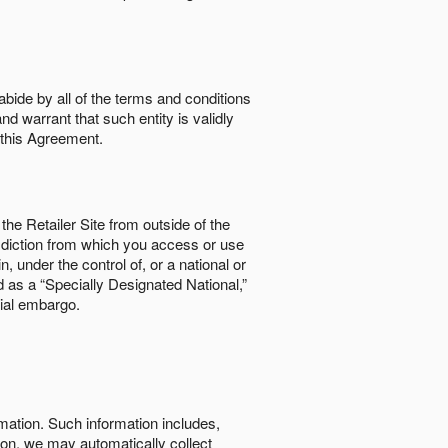
abide by all of the terms and conditions
nd warrant that such entity is validly
o this Agreement.
the Retailer Site from outside of the
risdiction from which you access or use
, under the control of, or a national or
d as a “Specially Designated National,”
cial embargo.
rmation. Such information includes,
tion, we may automatically collect