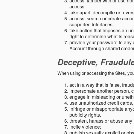
access, tamper with or use non-
access;
take apart, decompile or revers
access, search or create accou
supported interfaces;
take action that imposes an unr
right to determine what is rea
provide your password to any
Account through shared creden
Deceptive, Fraudul
When using or accessing the Sites, you
act in a way that is false, frau
impersonate another person, c
engage in misleading or unethi
use unauthorized credit cards,
infringe or misappropriate anyo
publicity rights.
threaten, harass or abuse any 
incite violence;
publish sexually explicit or ob