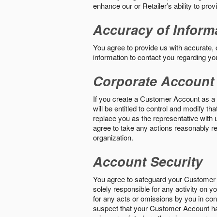
enhance our or Retailer’s ability to pro
Accuracy of Inform
You agree to provide us with accurate,
information to contact you regarding yo
Corporate Account
If you create a Customer Account as a r
will be entitled to control and modify t
replace you as the representative with 
agree to take any actions reasonably req
organization.
Account Security
You agree to safeguard your Customer 
solely responsible for any activity on 
for any acts or omissions by you in co
suspect that your Customer Account ha