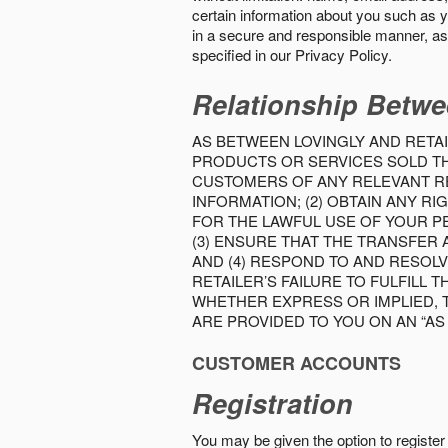
certain information about you such as y
in a secure and responsible manner, as 
specified in our Privacy Policy.
Relationship Betwe
AS BETWEEN LOVINGLY AND RETAI
PRODUCTS OR SERVICES SOLD THE
CUSTOMERS OF ANY RELEVANT RE
INFORMATION; (2) OBTAIN ANY 
FOR THE LAWFUL USE OF YOUR P
(3) ENSURE THAT THE TRANSFER
AND (4) RESPOND TO AND RESOL
RETAILER’S FAILURE TO FULFILL
WHETHER EXPRESS OR IMPLIED, 
ARE PROVIDED TO YOU ON AN “AS I
CUSTOMER ACCOUNTS
Registration
You may be given the option to register