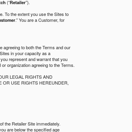
tch
(“
Retailer
”).
. To the extent you use the Sites to
ustomer
.” You are a Customer, for
re agreeing to both the Terms and our
 Sites in your capacity as a
d you represent and warrant that you
al or organization agreeing to the Terms.
OUR LEGAL RIGHTS AND
SE OR USE RIGHTS HEREUNDER,
of the Retailer Site immediately.
if you are below the speciﬁed age