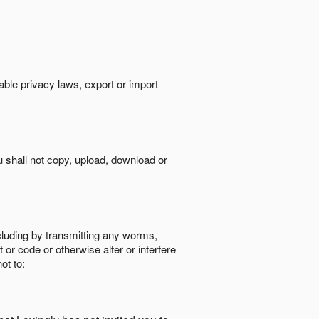
cable privacy laws, export or import
ou shall not copy, upload, download or
ncluding by transmitting any worms,
 or code or otherwise alter or interfere
ot to: