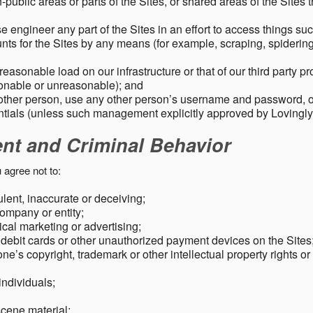
public areas or parts of the Sites, or shared areas of the Sites t
e engineer any part of the Sites in an effort to access things su
nts for the Sites by any means (for example, scraping, spidering 
easonable load on our infrastructure or that of our third party p
sonable or unreasonable); and
 other person, use any other person’s username and password,
tials (unless such management explicitly approved by Lovingly
ent and Criminal Behavior
 agree not to:
dulent, inaccurate or deceiving;
ompany or entity;
cal marketing or advertising;
 debit cards or other unauthorized payment devices on the Sites
ne’s copyright, trademark or other intellectual property rights or
individuals;
scene material;