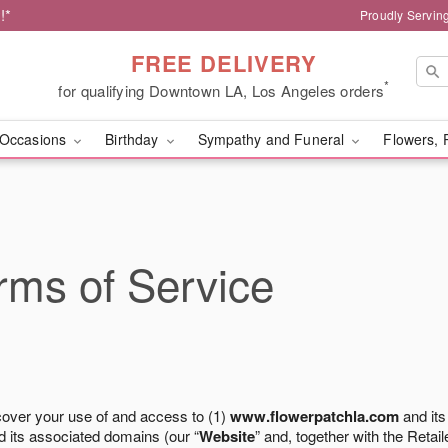
!*
Proudly Servin
FREE DELIVERY
*
for qualifying Downtown LA, Los Angeles orders
Occasions
Birthday
Sympathy and Funeral
Flowers, 
ms of Service
cover your use of and access to (1)
www.flowerpatchla.com
and its
 its associated domains (our “
Website
” and, together with the Retaile