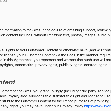
ised.
r information to the Sites in the course of obtaining support, review
uch content includes, without limitation: text, photos, images, audio,
.
all rights to your Customer Content or otherwise have (and will conti
r and license your Customer Content via the Sites in the manner requir
n this Agreement, you represent and warrant that such use will not inf
pyrights, trademarks, privacy rights, publicity rights, contract rights, 
ntent
tent to the Sites, you grant Lovingly (including third party service 
ble, royalty-free, sublicensable, transferable right and license to use
 distribute the Customer Content for the limited purposes of providing
ect any rights you may have under our Privacy Policy
https://www.lovin