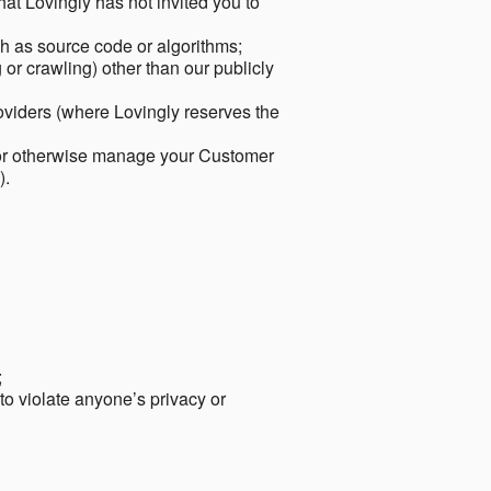
hat Lovingly has not invited you to
ch as source code or algorithms;
or crawling) other than our publicly
roviders (where Lovingly reserves the
 or otherwise manage your Customer
).
;
 to violate anyone’s privacy or