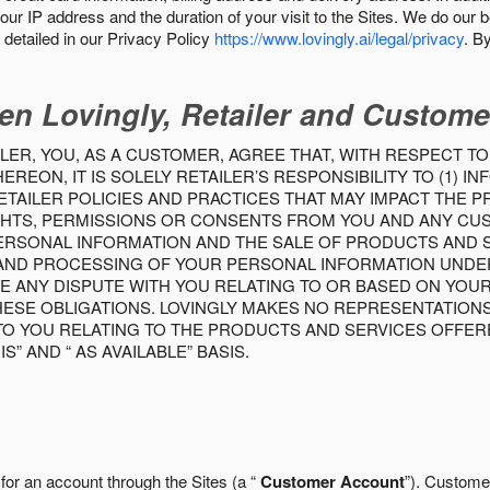
our IP address and the duration of your visit to the Sites. We do our 
detailed in our Privacy Policy
https://www.lovingly.ai/legal/privacy
. B
en Lovingly, Retailer and Custome
LER, YOU, AS A CUSTOMER, AGREE THAT, WITH RESPECT TO
REON, IT IS SOLELY RETAILER’S RESPONSIBILITY TO (1) 
TAILER POLICIES AND PRACTICES THAT MAY IMPACT THE 
RIGHTS, PERMISSIONS OR CONSENTS FROM YOU AND ANY C
ERSONAL INFORMATION AND THE SALE OF PRODUCTS AND SE
 AND PROCESSING OF YOUR PERSONAL INFORMATION UNDER
VE ANY DISPUTE WITH YOU RELATING TO OR BASED ON YOU
 THESE OBLIGATIONS. LOVINGLY MAKES NO REPRESENTATION
TO YOU RELATING TO THE PRODUCTS AND SERVICES OFFERE
S” AND “ AS AVAILABLE” BASIS.
 for an account through the Sites (a “
Customer Account
”). Custome