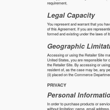
requirement.
Legal Capacity
You represent and warrant that you have 
of this Agreement. If you are representi
formed and existing under the laws of its
Geographic Limitat
Accessing or using the Retailer Site may
United States, you are responsible for c
the Retailer Site. By accessing or using 
resident of, as the case may be, any per
(ii) placed on the Commerce Department
PRIVACY
Personal Informati
In order to purchase products or service
without limitation: name, email address,