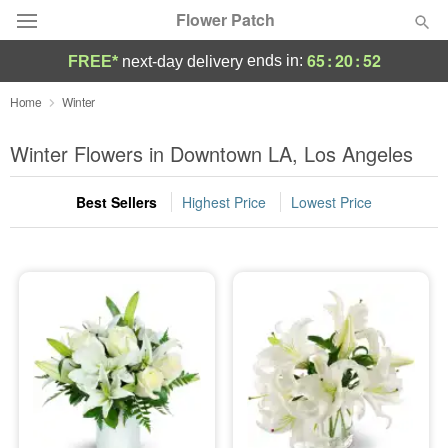
Flower Patch
65
:
20
:
52
ends in:
FREE*
next-day delivery
Deal of the Day
Home
Winter
Summer
Winter Flowers in Downtown LA, Los Angeles
Featured
Best Sellers
Highest Price
Lowest Price
Occasions
Birthday
Sympathy and Funeral
Flowers, Plants & Gifts
Our Shop