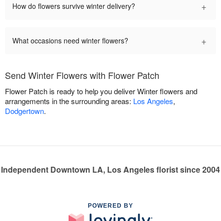
+
How do flowers survive winter delivery?
+
What occasions need winter flowers?
Send Winter Flowers with Flower Patch
Flower Patch is ready to help you deliver Winter flowers and
arrangements in the surrounding areas:
Los Angeles
,
Dodgertown
.
Independent Downtown LA, Los Angeles florist since 2004
POWERED BY