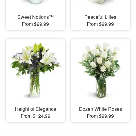
Sweet Notions™
Peaceful Lilies
From $99.99
From $99.99
Height of Elegance
Dozen White Roses
From $124.99
From $99.99