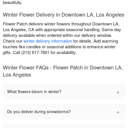
beautifully.
Winter Flower Delivery in Downtown LA, Los Angeles
Flower Patch delivers winter flowers throughout Downtown LA,
Los Angeles, CA with appropriate seasonal handling. Same-day
delivery available when ordered within our delivery window.
Check our
winter delivery information
for details. Add warming
touches like candles or seasonal additions to enhance winter
gifts. Call (213) 617-7661 for availability.
Winter Flower FAQs - Flower Patch in Downtown LA,
Los Angeles
+
What flowers bloom in winter?
+
Do you deliver during snowstorms?