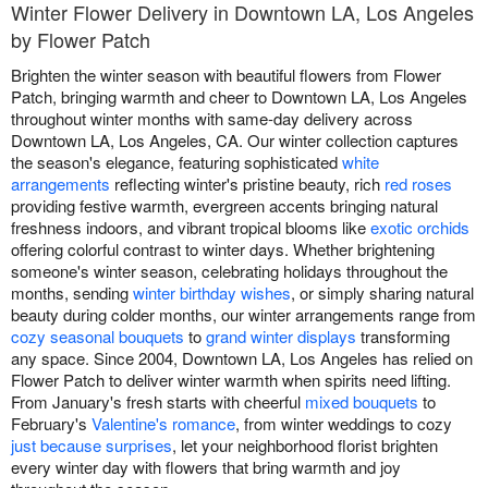
Winter Flower Delivery in Downtown LA, Los Angeles
by Flower Patch
Brighten the winter season with beautiful flowers from Flower
Patch, bringing warmth and cheer to Downtown LA, Los Angeles
throughout winter months with same-day delivery across
Downtown LA, Los Angeles, CA. Our winter collection captures
the season's elegance, featuring sophisticated
white
arrangements
reflecting winter's pristine beauty, rich
red roses
providing festive warmth, evergreen accents bringing natural
freshness indoors, and vibrant tropical blooms like
exotic orchids
offering colorful contrast to winter days. Whether brightening
someone's winter season, celebrating holidays throughout the
months, sending
winter birthday wishes
, or simply sharing natural
beauty during colder months, our winter arrangements range from
cozy seasonal bouquets
to
grand winter displays
transforming
any space. Since 2004, Downtown LA, Los Angeles has relied on
Flower Patch to deliver winter warmth when spirits need lifting.
From January's fresh starts with cheerful
mixed bouquets
to
February's
Valentine's romance
, from winter weddings to cozy
just because surprises
, let your neighborhood florist brighten
every winter day with flowers that bring warmth and joy