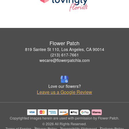
Flower Patch
819 Santee St 110, Los Angeles, CA 90014
(213) 617-7661
wecare@flowerpatchla.com
Love our flowers?
Leave us a Google Review
Copyrighted images herein are used with permission by Flower Patch.
© 2026 All Rights Reserved.
Terms of Service
Privacy Policy
Accessibility Statement
Delivery Policy