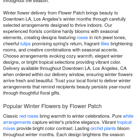
throughout the season.
Winter flower delivery from Flower Patch brings beauty to
Downtown LA, Los Angeles's winter months through carefully
selected arrangements designed to thrive indoors. Our
experienced florists combine hardy blooms with seasonal
elements, creating designs featuring
roses
in rich jewel tones,
cheerful
tulips
promising spring's return, fragrant
lilies
brightening
rooms, and creative combinations with seasonal accents.
Choose arrangements evoking cozy warmth, elegant winter
designs, or bright tropical selections providing vibrant color.
Delivery available throughout Downtown LA, Los Angeles, CA
when ordered within our delivery window, ensuring winter flowers
arrive fresh and beautiful. Trust your local florist to deliver winter
arrangements that remind recipients beauty persists year-round
through thoughtful floral gifts.
Popular Winter Flowers by Flower Patch
Classic
red roses
bring warmth to winter celebrations. Pure
white
arrangements
capture winter's pristine elegance. Vibrant
tropical
mixes
provide bright color contrast. Lasting
orchid plants
bloom
throughout winter months. Each design brightens the season